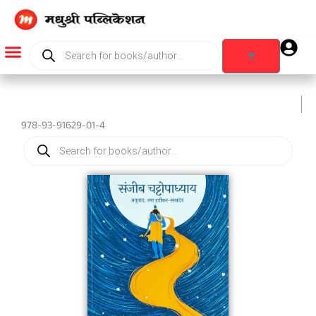
Skip
to
content
Products
search
Cart
Products search
978-93-91629-01-4
Products
search