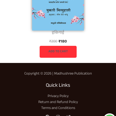
इकिगाई
O
C
₹
200
₹
180
r
u
i
r
ADD TO CART
g
r
i
e
n
n
Copyright © 2026 | Madhushree Publication
a
t
l
p
Quick Links
p
r
r
i
Privacy Policy
i
c
Return and Refund Policy
c
e
Terms and Conditions
e
i