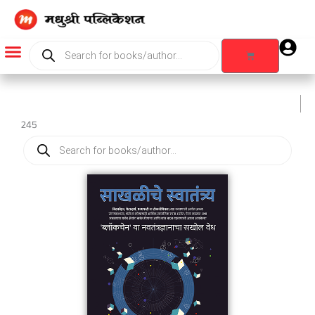
Skip
to
content
Products
search
Cart
Products search
245
Products
search