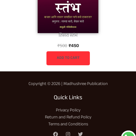
तिसरा स्तंभ
O
C
₹
500
₹
450
r
u
i
r
ADD TO CART
g
r
i
e
n
n
Copyright © 2026 | Madhushree Publication
a
t
l
p
Quick Links
p
r
r
i
Privacy Policy
i
c
Return and Refund Policy
c
e
Terms and Conditions
e
i