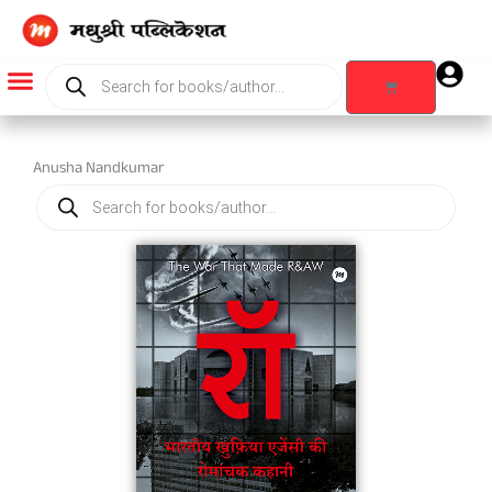
Skip
to
content
Products
search
Cart
Products search
Anusha Nandkumar
Products
search