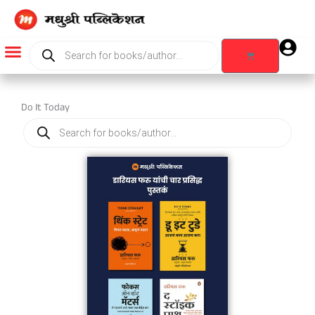
Skip
to
content
Products
search
Cart
Products search
Do It Today
Products
search