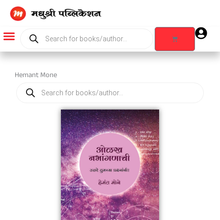
Skip
to
content
Products
search
Cart
Products search
Hemant Mone
Products
search