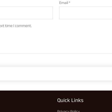
Email
*
ext time I comment.
Quick Links