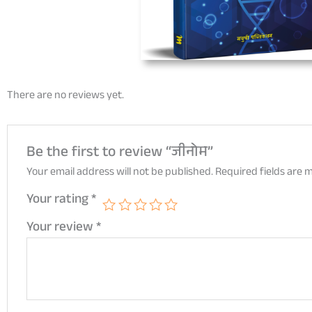
There are no reviews yet.
Be the first to review “जीनोम”
Your email address will not be published.
Required fields are
Your rating
*
Your review
*