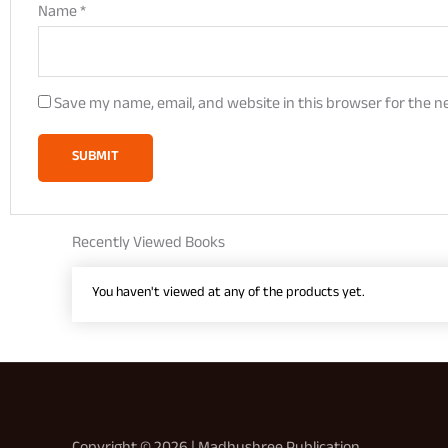
Name
*
Save my name, email, and website in this browser for the n
Recently Viewed Books
You haven't viewed at any of the products yet.