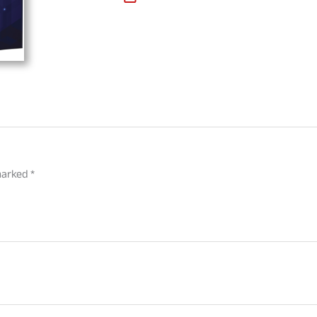
 marked
*